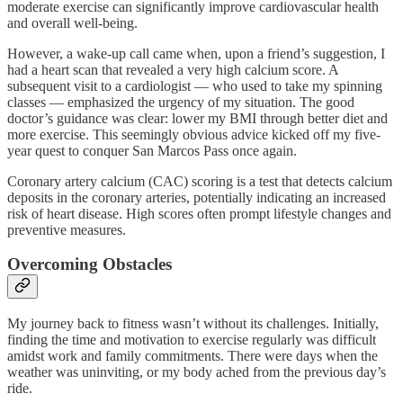
moderate exercise can significantly improve cardiovascular health
and overall well-being.
However, a wake-up call came when, upon a friend’s suggestion, I
had a heart scan that revealed a very high calcium score. A
subsequent visit to a cardiologist — who used to take my spinning
classes — emphasized the urgency of my situation. The good
doctor’s guidance was clear: lower my BMI through better diet and
more exercise. This seemingly obvious advice kicked off my five-
year quest to conquer San Marcos Pass once again.
Coronary artery calcium (CAC) scoring is a test that detects calcium
deposits in the coronary arteries, potentially indicating an increased
risk of heart disease. High scores often prompt lifestyle changes and
preventive measures.
Overcoming Obstacles
My journey back to fitness wasn’t without its challenges. Initially,
finding the time and motivation to exercise regularly was difficult
amidst work and family commitments. There were days when the
weather was uninviting, or my body ached from the previous day’s
ride.