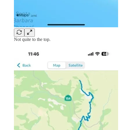
Not quite to the top.