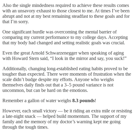
Also the single mindedness required to achieve these results comes
with an unsavory exhaust to those closest to me. At times I’ve been
abrupt and not at my best remaining steadfast to these goals and for
that I’m sorry.
One significant hurdle was overcoming the mental barrier of
comparing my current performance to my college days. Accepting
that my body had changed and setting realistic goals was crucial.
Even the great Arnold Schwarzenegger when speaking of aging
with Howard Stern said, “I look in the mirror and say, you suck!”
Additionally, changing long-established eating habits proved to be
tougher than expected. There were moments of frustration when the
scale didn’t budge despite my efforts. Anyone who weighs
themselves daily finds out that a 3–5 pound variance is not
uncommon, but can be hard on the emotions.
Remember a gallon of water weighs
8.3 pounds
!
However, each small victory — be it riding an extra mile or resisting
a late-night snack — helped build momentum. The support of my
family and the memory of my doctor’s warning kept me going
through the tough times.