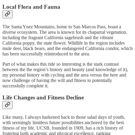
Local Flora and Fauna
The Santa Ynez Mountains, home to San Marcos Pass, boast a
diverse ecosystem. The area is known for its chaparral vegetation,
including the fragrant California sagebrush and the vibrant
California poppy, the state flower. Wildlife in the region includes
mule deer, black bears, and the endangered California condor, which
has been successfully reintroduced to the area.
Part of what makes this ride so interesting is the stark contrast
between the the region’s history and beauty (and knowledge of it),
my personal history with cycling and the area versus the here and
now challenge of having the will and fitness to potentially
successfully complete it.
Life Changes and Fitness Decline
Like many, I always harkened back to those salad days of youth,
with seemingly limitless future possibilities anchored by the best
fitness of my life. UCSB, founded in 1909, has a rich history of
fostering both academic and physical excellence, ranking