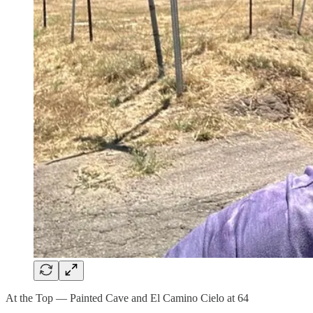
At the Top — Painted Cave and El Camino Cielo at 64