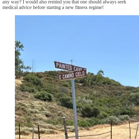
any way? I would also remind you that one should always seek
medical advice before starting a new fitness regime!