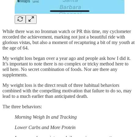
While there was no Ironman watch or PR this time, my cyclometer
recorded the achievement, marking not just a beautiful ride with
glorious vistas, but also a moment of recapturing a bit of my youth at
the age of 64.
My weight loss began over a year ago and people ask how I did it.
It’s important to note there is no complex or tricky method here to
sell here. No secret combination of foods. Nor are there any
supplements.
My weight loss is the direct result of three habitual behaviors
combined with the compelling motivation that failure to do so, may
lead to a much earlier than anticipated death.
The three behaviors:
Morning Weigh In and Tracking
Lower Carbs and More Protein