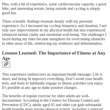
Plus, with a bit of experience, some cardiovascular capacity, a good
bike, and interesting terrain, being outside and cycling is simply
good fun.
These scientific findings resonate deeply with my personal
experience. As I increased my cycling frequency and duration, I not
only saw improvements in my physical health but also experienced
enhanced mental clarity and emotional well-being. The challenges I
faced during my rides became metaphors for overcoming obstacles
in other areas of life, reinforcing my resilience and determination.
Lessons Learned: The Importance of Fitness at Any
Age
This experience underscores an important health message: Life is
short, and being fit improves everything. Don’t avoid your health
tests, and learn to habitually engage in fitness activities you enjoy.
It’s possible at any age to make positive changes.
The benefits of regular exercise for older adults are well-
documented. According to the Centers for Disease Control and
Prevention (CDC), adults aged 65 and older can gain substantial
health benefits from regular physical activity, including a reduced