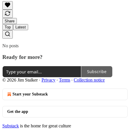
Share
Top
Latest
No posts
Ready for more?
Subscribe
© 2026 Jim Stalker
·
Privacy
∙
Terms
∙
Collection notice
Start your Substack
Get the app
Substack
is the home for great culture