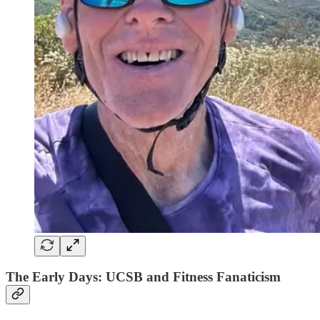
The Early Days: UCSB and Fitness Fanaticism