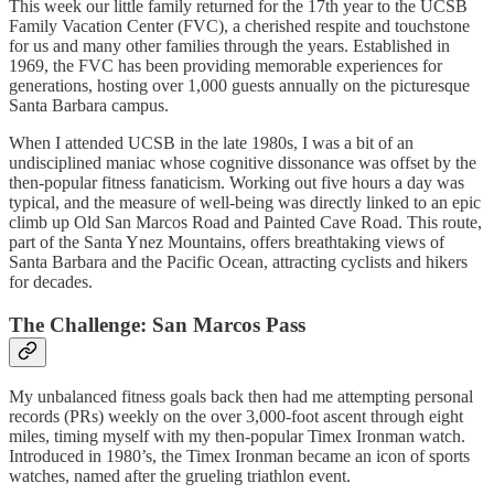
This week our little family returned for the 17th year to the UCSB
Family Vacation Center (FVC), a cherished respite and touchstone
for us and many other families through the years. Established in
1969, the FVC has been providing memorable experiences for
generations, hosting over 1,000 guests annually on the picturesque
Santa Barbara campus.
When I attended UCSB in the late 1980s, I was a bit of an
undisciplined maniac whose cognitive dissonance was offset by the
then-popular fitness fanaticism. Working out five hours a day was
typical, and the measure of well-being was directly linked to an epic
climb up Old San Marcos Road and Painted Cave Road. This route,
part of the Santa Ynez Mountains, offers breathtaking views of
Santa Barbara and the Pacific Ocean, attracting cyclists and hikers
for decades.
The Challenge: San Marcos Pass
My unbalanced fitness goals back then had me attempting personal
records (PRs) weekly on the over 3,000-foot ascent through eight
miles, timing myself with my then-popular Timex Ironman watch.
Introduced in 1980’s, the Timex Ironman became an icon of sports
watches, named after the grueling triathlon event.