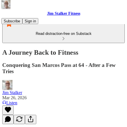
Jim Stalker Fitness
Subscribe
Sign in
Read distraction-free on Substack
A Journey Back to Fitness
Conquering San Marcos Pass at 64 - After a Few
Tries
Jim Stalker
Mar 26, 2026
Listen