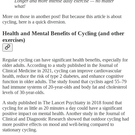
Longer and more intense daily exercise — no matter
what!
More on those in another post! But because this article is about
cycling, here is a quick diversion.
Health and Mental Benefits of Cycling (and other
exercises)
Regular cycling can have significant health benefits, especially for
older adults. According to a study published in the Journal of
Clinical Medicine in 2021, cycling can improve cardiovascular
health, reduce the risk of type 2 diabetes, and enhance cognitive
function in older adults. The study found that cyclists aged 55–79
had immune systems of 20-year-olds and body fat and cholesterol
levels of 30-year-olds.
A study published in The Lancet Psychiatry in 2018 found that
cycling for as little as 20 minutes a day could have a significant
positive impact on mental health. Another study in the Journal of
Clinical and Diagnostic Research showed that outdoor cycling had
more positive effects on mood and well-being compared to
stationary cycling.