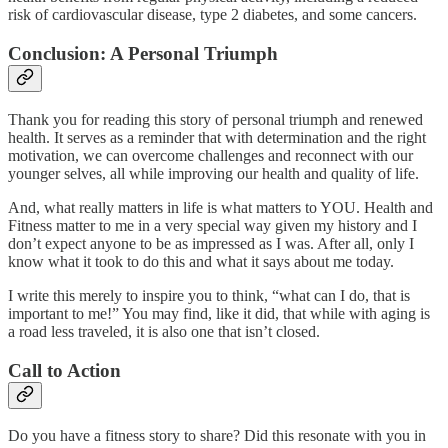
risk of cardiovascular disease, type 2 diabetes, and some cancers.
Conclusion: A Personal Triumph
Thank you for reading this story of personal triumph and renewed
health. It serves as a reminder that with determination and the right
motivation, we can overcome challenges and reconnect with our
younger selves, all while improving our health and quality of life.
And, what really matters in life is what matters to YOU. Health and
Fitness matter to me in a very special way given my history and I
don’t expect anyone to be as impressed as I was. After all, only I
know what it took to do this and what it says about me today.
I write this merely to inspire you to think, “what can I do, that is
important to me!” You may find, like it did, that while with aging is
a road less traveled, it is also one that isn’t closed.
Call to Action
Do you have a fitness story to share? Did this resonate with you in