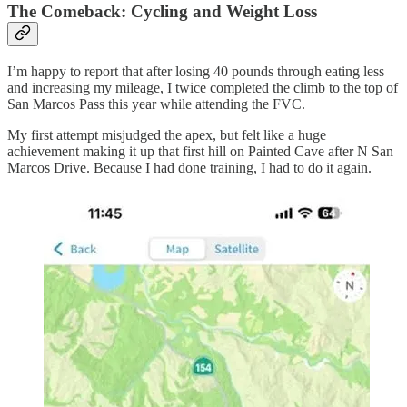
The Comeback: Cycling and Weight Loss
I’m happy to report that after losing 40 pounds through eating less
and increasing my mileage, I twice completed the climb to the top of
San Marcos Pass this year while attending the FVC.
My first attempt misjudged the apex, but felt like a huge
achievement making it up that first hill on Painted Cave after N San
Marcos Drive. Because I had done training, I had to do it again.