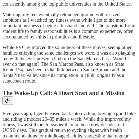
consistently among the top public universities in the United States.
Maturing, my feet eventually retouched ground with resized
ambitions as I watched my fitness wane while I got to the more
important business of being a husband and dad. The transition from
student life to family responsibilities is a common experience, often
accompanied by shifts in priorities and lifestyle.
While FVC reinforced the soundness of these moves, seeing other
families enjoying the same challenges we were, it was also plaguing
me with the ever-present climb up the San Marcos Pass. Would I
ever do that again? The San Marcos Pass, also known as State
Route 154, has been a vital link between Santa Barbara and the
Santa Ynez Valley since its completion in 1868, originally as a
stagecoach route.
The Wake-Up Call: A Heart Scan and a Mission
Five years ago, I gently eased back into cycling, buying a good bike
and riding a modest 20–35 miles a week. While this improved my
fitness, I was still much heavier than in those now decades-old
UCSB days. This gradual return to cycling aligns with health
recommendations for middle-aged adults, suggesting that regular