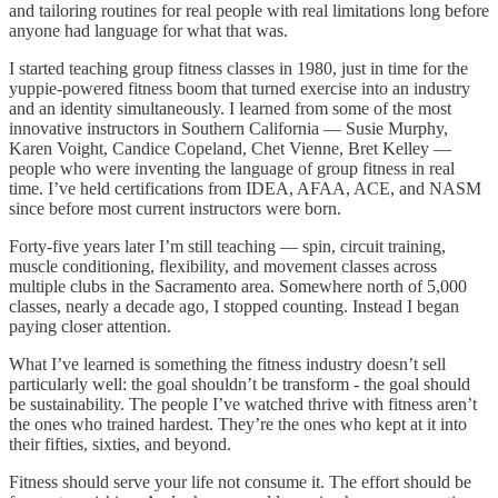
and tailoring routines for real people with real limitations long before
anyone had language for what that was.
I started teaching group fitness classes in 1980, just in time for the
yuppie-powered fitness boom that turned exercise into an industry
and an identity simultaneously. I learned from some of the most
innovative instructors in Southern California — Susie Murphy,
Karen Voight, Candice Copeland, Chet Vienne, Bret Kelley —
people who were inventing the language of group fitness in real
time. I’ve held certifications from IDEA, AFAA, ACE, and NASM
since before most current instructors were born.
Forty-five years later I’m still teaching — spin, circuit training,
muscle conditioning, flexibility, and movement classes across
multiple clubs in the Sacramento area. Somewhere north of 5,000
classes, nearly a decade ago, I stopped counting. Instead I began
paying closer attention.
What I’ve learned is something the fitness industry doesn’t sell
particularly well: the goal shouldn’t be transform - the goal should
be sustainability. The people I’ve watched thrive with fitness aren’t
the ones who trained hardest. They’re the ones who kept at it into
their fifties, sixties, and beyond.
Fitness should serve your life not consume it. The effort should be