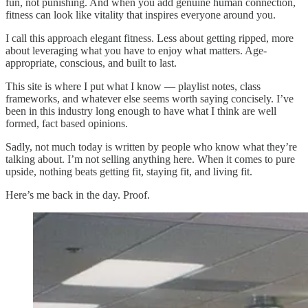
fun, not punishing. And when you add genuine human connection,
fitness can look like vitality that inspires everyone around you.
I call this approach elegant fitness. Less about getting ripped, more
about leveraging what you have to enjoy what matters. Age-
appropriate, conscious, and built to last.
This site is where I put what I know — playlist notes, class
frameworks, and whatever else seems worth saying concisely. I’ve
been in this industry long enough to have what I think are well
formed, fact based opinions.
Sadly, not much today is written by people who know what they’re
talking about. I’m not selling anything here. When it comes to pure
upside, nothing beats getting fit, staying fit, and living fit.
Here’s me back in the day. Proof.