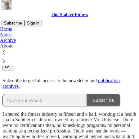
Jim Stalker Fitness
Subscribe
Sign in
Home
Notes
Who is this guy, and why
Archive
About
fitness?
Subscribe to get full access to the newsletter and
publication
archives
.
Subscribe
I entered the fitness industry at fifteen and a half, working at a health
spa in Southern California owned by a former Mr. Universe. There
were no certifications then, no kinesiology programs, no personal
training as a recognized profession. There was just the work —
watching how bodies moved, learning what helped and what didn’t,